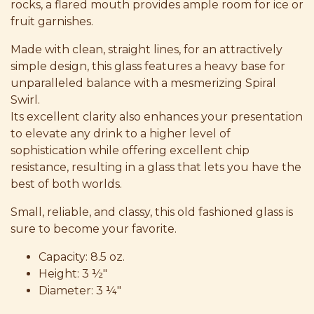
rocks, a flared mouth provides ample room for ice or
fruit garnishes.
Made with clean, straight lines, for an attractively
simple design, this glass features a heavy base for
unparalleled balance with a mesmerizing Spiral
Swirl.
Its excellent clarity also enhances your presentation
to elevate any drink to a higher level of
sophistication while offering excellent chip
resistance, resulting in a glass that lets you have the
best of both worlds.
Small, reliable, and classy, this old fashioned glass is
sure to become your favorite.
Capacity: 8.5 oz.
Height: 3 ½"
Diameter: 3 ¼"