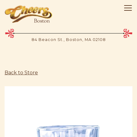
Tog
84 Beacon St.,
Boston, MA 02108
Main content starts here, tab to start navigating
Back to Store