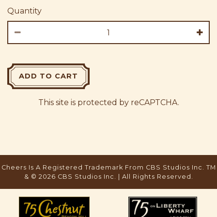
Quantity
ADD TO CART
This site is protected by reCAPTCHA.