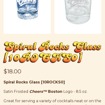
Spiral Rocks Glass
[10ROCKS0]
$18.00
Spiral Rocks Glass [10ROCKS0]
Satin Frosted
Cheers
™
Boston
Logo - 8.5 oz.
Great for serving a variety of cocktails neat or on the