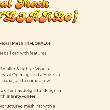
ral Mesh
1FLORAL0]
 Floral Mesh [11FLORAL0]
 baseball cap with features
 Smaller & Lighter Visors, a
nytail Opening, and a Make-Up
atband just to name a few!
 offer this delightful design in
with
InfinityForHer
-structured mesh hat with a