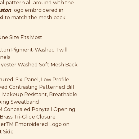
ral pattern all around with the
ston
logo embroidered in
ki
to match the mesh back
One Size Fits Most
tton Pigment-Washed Twill
nels
lyester Washed Soft Mesh Back
ured, Six-Panel, Low Profile
ed Contrasting Patterned Bill
 Makeup Resistant, Breathable
king Sweatband
M Concealed Ponytail Opening
Brass Tri-Glide Closure
 HerTM Embroidered Logo on
t Side