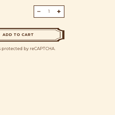
ADD TO CART
 is protected by reCAPTCHA.