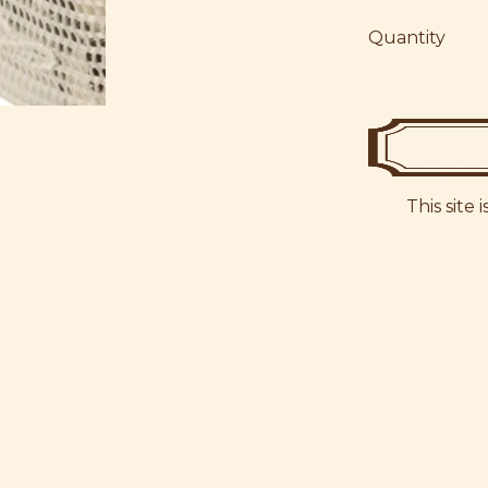
Quantity
This site