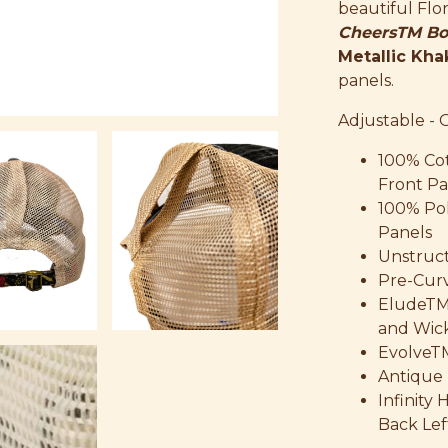
beautiful Flo
CheersTM Bo
Metallic Kha
panels.
Adjustable - 
100% Co
Front Pa
100% Po
Panels
Unstruct
Pre-Curv
EludeTM
and Wic
EvolveT
Antique 
Infinity
Back Lef