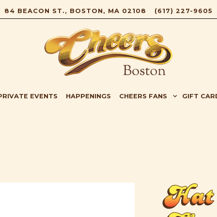
84 BEACON ST.,
BOSTON, MA 02108
(617) 227-9605
B-MENU
CHEERS FANS SUB-MENU
GIFT CAR
PRIVATE EVENTS
HAPPENINGS
CHEERS FANS
GIFT CAR
Hat