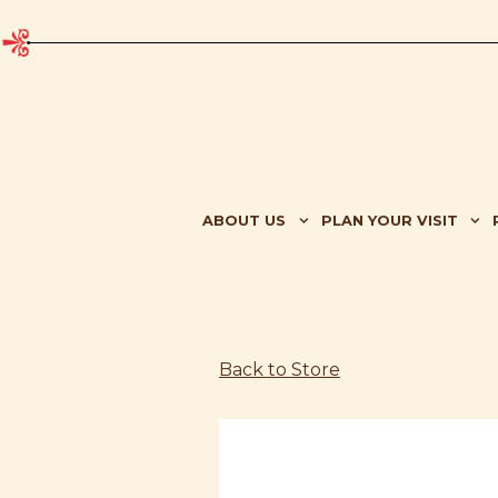
ABOUT US SUB-MENU
PLAN YOUR VISIT SU
ABOUT US
PLAN YOUR VISIT
Main content starts here, tab to start navigating
Back to Store