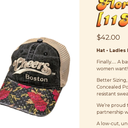
Flo
[1
$42.00
Hat • Ladies
Finally...... A
women want!
Better Sizing,
Concealed Po
resistant swe
We’re proud to
partnership 
A low-cut, un