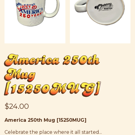
America 250th
Mug
[15250MUG]
$24.00
America 250th Mug [15250MUG]
Celebrate the place where it all started...