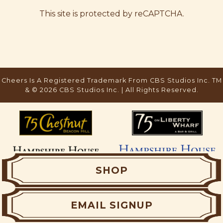
This site is protected by reCAPTCHA.
SHOP
EMAIL SIGNUP