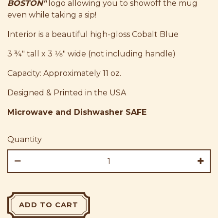
BOSTON"
logo allowing you to showoff the mug
even while taking a sip!
Interior is a beautiful high-gloss Cobalt Blue
3 ¾" tall x 3 1⁄8" wide (not including handle)
Capacity: Approximately 11 oz.
Designed & Printed in the USA
Microwave and Dishwasher SAFE
Quantity
ADD TO CART