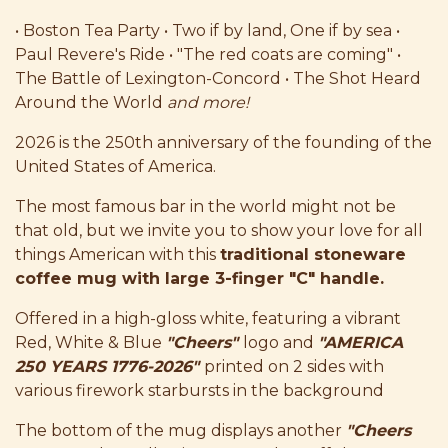
• Boston Tea Party • Two if by land, One if by sea •
Paul Revere's Ride • "The red coats are coming" •
The Battle of Lexington-Concord • The Shot Heard
Around the World
and more!
2026 is the 250th anniversary of the founding of the
United States of America.
The most famous bar in the world might not be
that old, but we invite you to show your love for all
things American with this
traditional stoneware
coffee mug with large 3-finger "C" handle.
Offered in a high-gloss white, featuring a vibrant
Red, White & Blue
"Cheers"
logo and
"AMERICA
250 YEARS 1776-2026"
printed on 2 sides with
various firework starbursts in the background
The bottom of the mug displays another
"Cheers