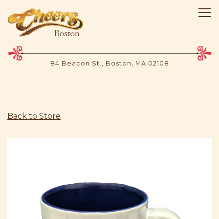
Tog
84 Beacon St.,
Boston, MA 02108
Main content starts here, tab to start navigating
Back to Store