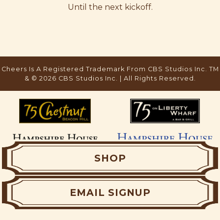
Until the next kickoff.
SHOP
EMAIL SIGNUP