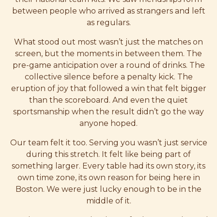
between people who arrived as strangers and left
as regulars.
What stood out most wasn’t just the matches on
screen, but the moments in between them. The
pre-game anticipation over a round of drinks. The
collective silence before a penalty kick. The
eruption of joy that followed a win that felt bigger
than the scoreboard. And even the quiet
sportsmanship when the result didn’t go the way
anyone hoped.
Our team felt it too. Serving you wasn’t just service
during this stretch. It felt like being part of
something larger. Every table had its own story, its
own time zone, its own reason for being here in
Boston. We were just lucky enough to be in the
middle of it.