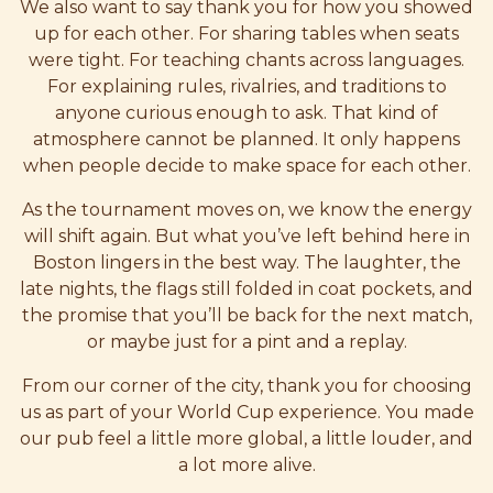
We also want to say thank you for how you showed
up for each other. For sharing tables when seats
were tight. For teaching chants across languages.
For explaining rules, rivalries, and traditions to
anyone curious enough to ask. That kind of
atmosphere cannot be planned. It only happens
when people decide to make space for each other.
As the tournament moves on, we know the energy
will shift again. But what you’ve left behind here in
Boston lingers in the best way. The laughter, the
late nights, the flags still folded in coat pockets, and
the promise that you’ll be back for the next match,
or maybe just for a pint and a replay.
From our corner of the city, thank you for choosing
us as part of your World Cup experience. You made
our pub feel a little more global, a little louder, and
a lot more alive.