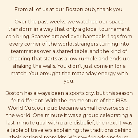
From all of us at our Boston pub, thank you.
Over the past weeks, we watched our space
transform in a way that only a global tournament
can bring. Scarves draped over barstools, flags from
every corner of the world, strangers turning into
teammates over a shared table, and the kind of
cheering that starts as a low rumble and ends up
shaking the walls. You didn’t just come in for a
match. You brought the matchday energy with
you.
Boston has always been a sports city, but this season
felt different. With the momentum of the FIFA
World Cup, our pub became a small crossroads of
the world. One minute it was a group celebrating a
last-minute goal with pure disbelief, the next it was
a table of travelers explaining the traditions behind
their national team kits. We saw friendships form