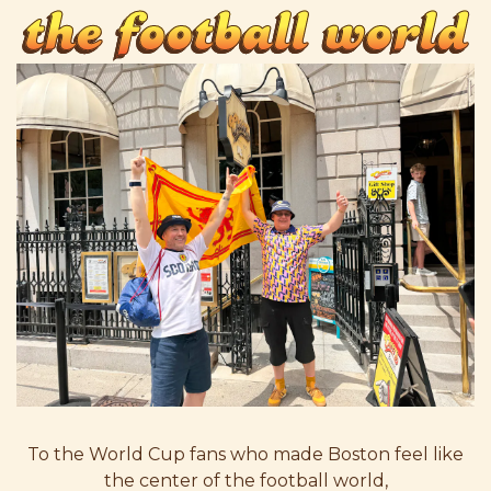
the football world
To the World Cup fans who made Boston feel like
the center of the football world,