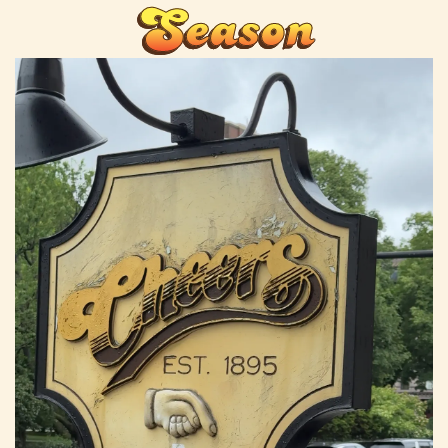
Season