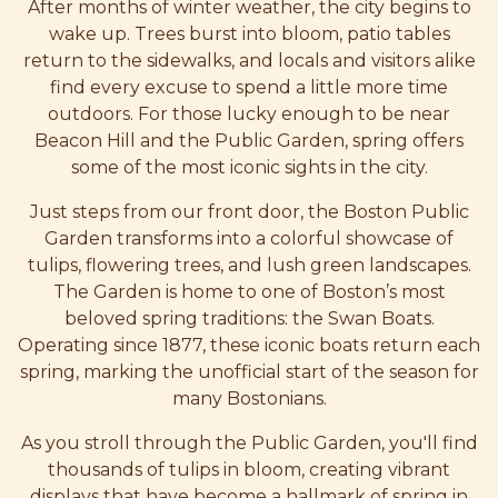
After months of winter weather, the city begins to
wake up. Trees burst into bloom, patio tables
return to the sidewalks, and locals and visitors alike
find every excuse to spend a little more time
outdoors. For those lucky enough to be near
Beacon Hill and the Public Garden, spring offers
some of the most iconic sights in the city.
Just steps from our front door, the Boston Public
Garden transforms into a colorful showcase of
tulips, flowering trees, and lush green landscapes.
The Garden is home to one of Boston’s most
beloved spring traditions: the Swan Boats.
Operating since 1877, these iconic boats return each
spring, marking the unofficial start of the season for
many Bostonians.
As you stroll through the Public Garden, you'll find
thousands of tulips in bloom, creating vibrant
displays that have become a hallmark of spring in