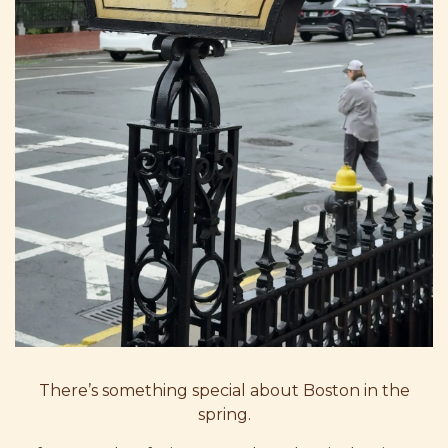
There’s something special about Boston in the
spring.