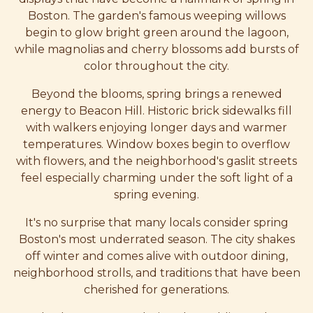
Boston. The garden's famous weeping willows
begin to glow bright green around the lagoon,
while magnolias and cherry blossoms add bursts of
color throughout the city.
Beyond the blooms, spring brings a renewed
energy to Beacon Hill. Historic brick sidewalks fill
with walkers enjoying longer days and warmer
temperatures. Window boxes begin to overflow
with flowers, and the neighborhood's gaslit streets
feel especially charming under the soft light of a
spring evening.
It's no surprise that many locals consider spring
Boston's most underrated season. The city shakes
off winter and comes alive with outdoor dining,
neighborhood strolls, and traditions that have been
cherished for generations.