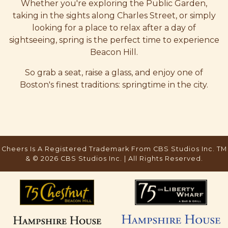
Whether you're exploring the Public Garden,
taking in the sights along Charles Street, or simply
looking for a place to relax after a day of
sightseeing, spring is the perfect time to experience
Beacon Hill.
So grab a seat, raise a glass, and enjoy one of
Boston's finest traditions: springtime in the city.