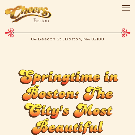
Tog
84 Beacon St.,
Boston, MA 02108
Main content starts here, tab to start navigating
Springtime in
Boston: The
City's Most
Beautiful