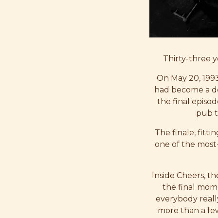
Thirty-three ye
On May 20, 1993
had become a de
the final episod
pub t
The finale, fitt
one of the most-
Inside Cheers, t
the final mom
everybody reall
more than a few