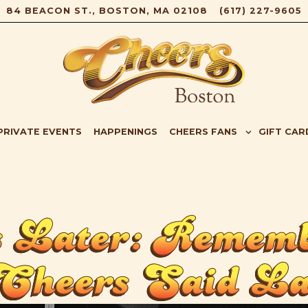
84 BEACON ST.,
BOSTON, MA 02108
(617) 227-9605
B-MENU
CHEERS FANS SUB-MENU
GIFT CAR
PRIVATE EVENTS
HAPPENINGS
CHEERS FANS
GIFT CAR
 Later: Rememb
Cheers Said La