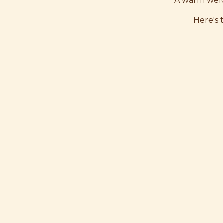
A warm welc
Here's 