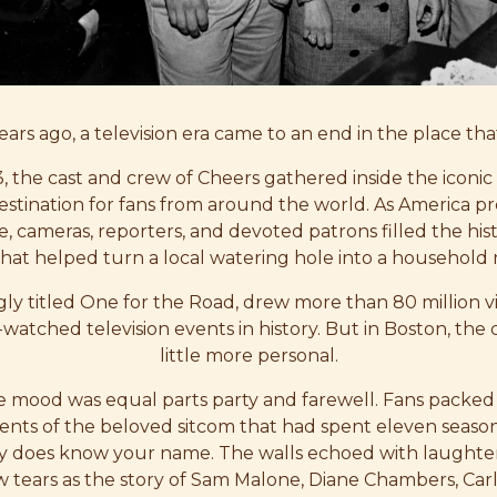
ars ago, a television era came to an end in the place that 
, the cast and crew of Cheers gathered inside the iconic
stination for fans from around the world. As America p
e, cameras, reporters, and devoted patrons filled the his
hat helped turn a local watering hole into a household
ingly titled One for the Road, drew more than 80 million v
watched television events in history. But in Boston, the c
little more personal.
he mood was equal parts party and farewell. Fans packed
ents of the beloved sitcom that had spent eleven season
y does know your name. The walls echoed with laughte
 tears as the story of Sam Malone, Diane Chambers, Carl