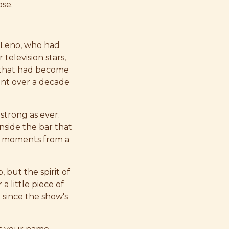
ose.
y Leno, who had
elevision stars,
es that had become
pent over a decade
strong as ever.
inside the bar that
ite moments from a
 but the spirit of
a little piece of
 since the show's