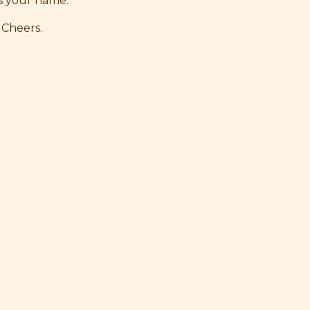
s your name.
 Cheers.