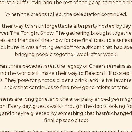
erson, Cliff Clavin, and the rest of the gang came to a cl
When the credits rolled, the celebration continued.
their way to an unforgettable afterparty hosted by Ja
over The Tonight Show. The gathering brought together t
es, and friends of the show for one final toast to a seri
culture. It was a fitting sendoff for a sitcom that had s
bringing people together week after week.
an three decades later, the legacy of Cheers remains as 
nd the world still make their way to Beacon Hill to step 
es. They pose for photos, order a drink, and relive favor
show that continues to find new generations of fans.
meras are long gone, and the afterparty ended years ago,
 on. Every day, guests walk through the doors looking for 
ry, and they're greeted by something that hasn't changed
final episode aired: