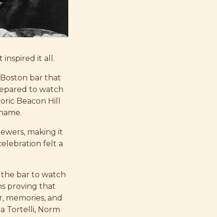
inspired it all.
 Boston bar that
repared to watch
toric Beacon Hill
 name.
iewers, making it
elebration felt a
 the bar to watch
s proving that
r, memories, and
a Tortelli, Norm