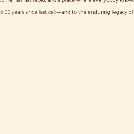
ome, familiar faces, and a place where everybody know
to 33 years since last call—and to the enduring legacy of