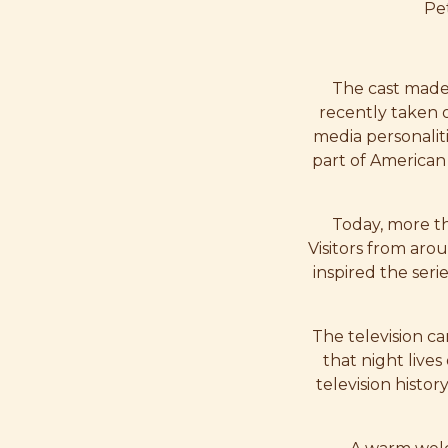
Pet
The cast made 
recently taken 
media personaliti
part of American 
Today, more th
Visitors from arou
inspired the seri
The television ca
that night lives
television histo