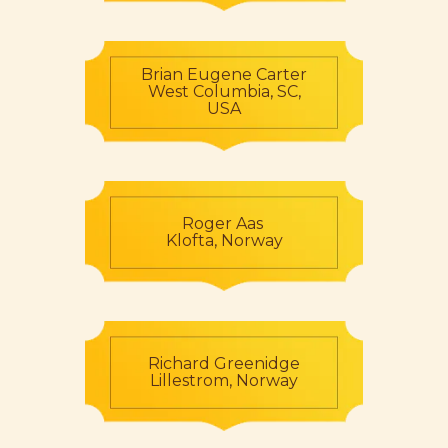
Brian Eugene Carter
West Columbia, SC,
USA
Roger Aas
Klofta, Norway
Richard Greenidge
Lillestrom, Norway