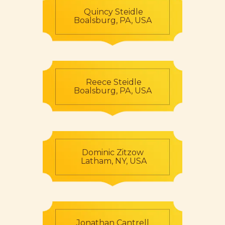
Quincy Steidle
Boalsburg, PA, USA
Reece Steidle
Boalsburg, PA, USA
Dominic Zitzow
Latham, NY, USA
Jonathan Cantrell