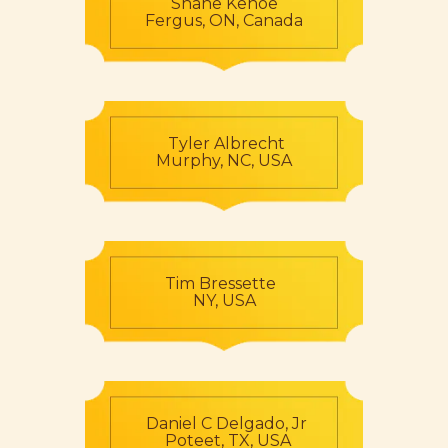
Shane Kehoe
Fergus, ON, Canada
Tyler Albrecht
Murphy, NC, USA
Tim Bressette
NY, USA
Daniel C Delgado, Jr
Poteet, TX, USA