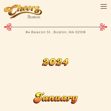
Tog
84 Beacon St.,
Boston, MA 02108
Main content starts here, tab to start navigating
2024
January