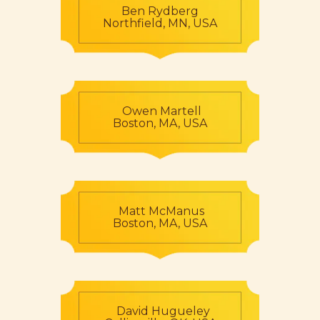
Ben Rydberg
Northfield, MN, USA
Owen Martell
Boston, MA, USA
Matt McManus
Boston, MA, USA
David Hugueley