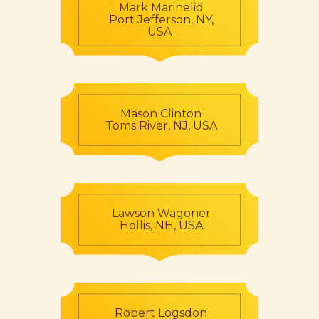
Mark Marinelid
Port Jefferson, NY,
USA
Mason Clinton
Toms River, NJ, USA
Lawson Wagoner
Hollis, NH, USA
Robert Logsdon