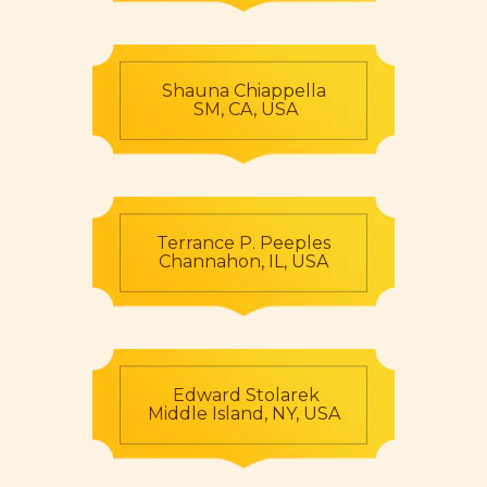
Shauna Chiappella
SM, CA, USA
Terrance P. Peeples
Channahon, IL, USA
Edward Stolarek
Middle Island, NY, USA