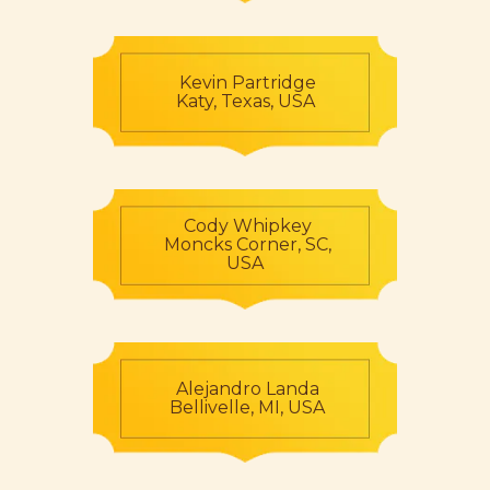
Kevin Partridge
Katy, Texas, USA
Cody Whipkey
Moncks Corner, SC,
USA
Alejandro Landa
Bellivelle, MI, USA