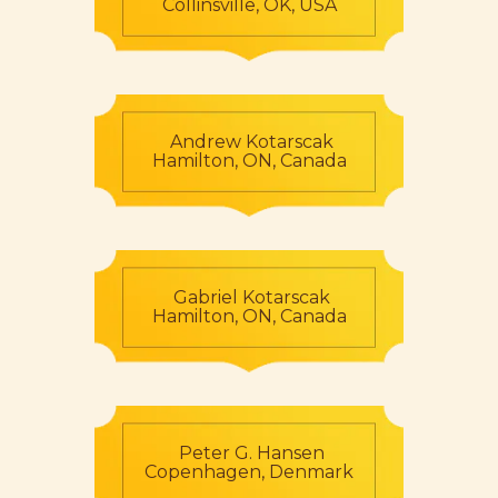
Collinsville, OK, USA
Andrew Kotarscak
Hamilton, ON, Canada
Gabriel Kotarscak
Hamilton, ON, Canada
Peter G. Hansen
Copenhagen, Denmark