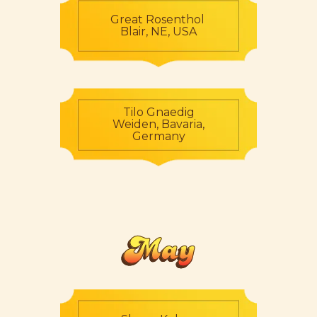
Great Rosenthol
Blair, NE, USA
Tilo Gnaedig
Weiden, Bavaria,
Germany
May