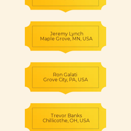
Jeremy Lynch
Maple Grove, MN, USA
Ron Galati
Grove City, PA, USA
Trevor Banks
Chillicothe, OH, USA