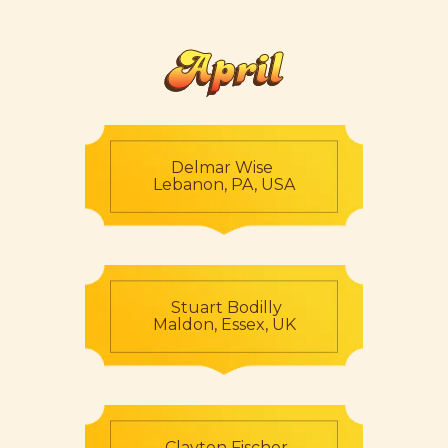
April
Delmar Wise
Lebanon, PA, USA
Stuart Bodilly
Maldon, Essex, UK
Clayton Fischer