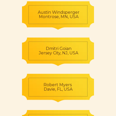
Austin Windsperger
Montrose, MN, USA
Dmitri Goian
Jersey City, NJ, USA
Robert Myers
Davie, FL, USA