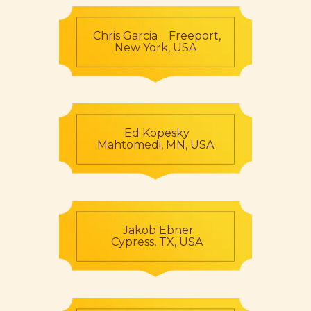
Chris Garcia Freeport,
New York, USA
Ed Kopesky
Mahtomedi, MN, USA
Jakob Ebner
Cypress, TX, USA