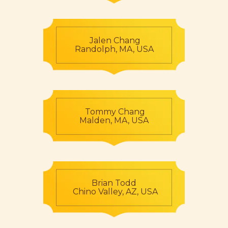
Jalen Chang
Randolph, MA, USA
Tommy Chang
Malden, MA, USA
Brian Todd
Chino Valley, AZ, USA