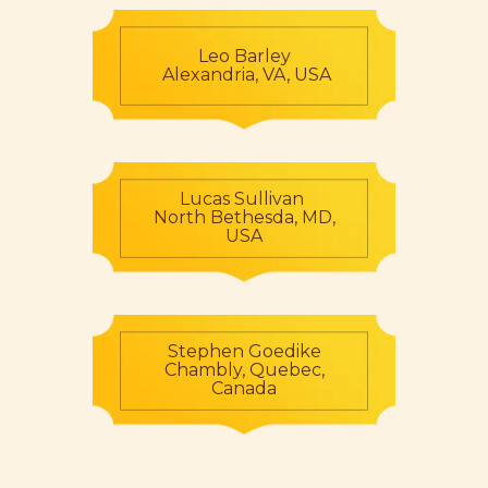
Leo Barley
Alexandria, VA, USA
Lucas Sullivan
North Bethesda, MD,
USA
Stephen Goedike
Chambly, Quebec,
Canada