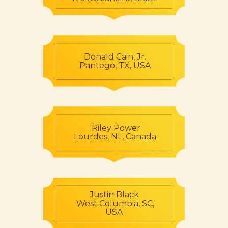
Donald Cain, Jr.
Pantego, TX, USA
Riley Power
Lourdes, NL, Canada
Justin Black
West Columbia, SC,
USA