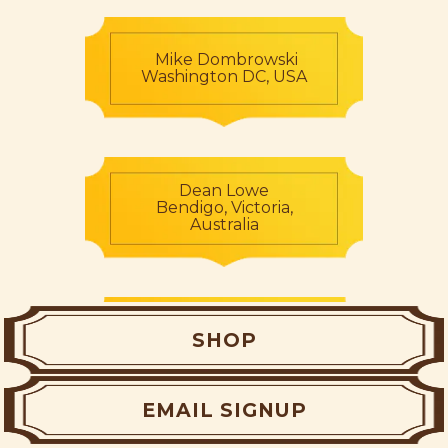
Mike Dombrowski
Washington DC, USA
Dean Lowe
Bendigo, Victoria,
Australia
Shane Lowe
SHOP
Baulkham Hills, NSW,
Australia
EMAIL SIGNUP