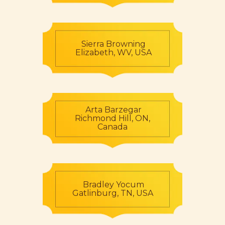
Sierra Browning
Elizabeth, WV, USA
Arta Barzegar
Richmond Hill, ON,
Canada
Bradley Yocum
Gatlinburg, TN, USA