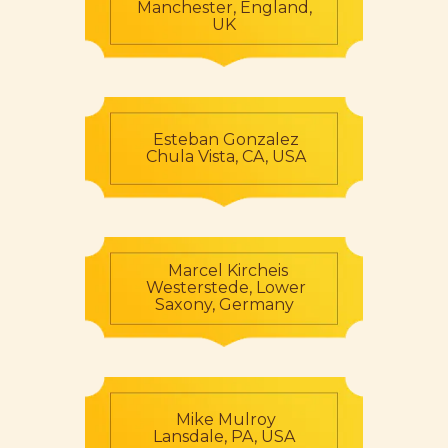
Manchester, England,
UK
Esteban Gonzalez
Chula Vista, CA, USA
Marcel Kircheis
Westerstede, Lower
Saxony, Germany
Mike Mulroy
Lansdale, PA, USA