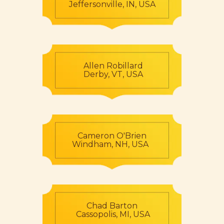
Jeffersonville, IN, USA
Allen Robillard
Derby, VT, USA
Cameron O'Brien
Windham, NH, USA
Chad Barton
Cassopolis, MI, USA