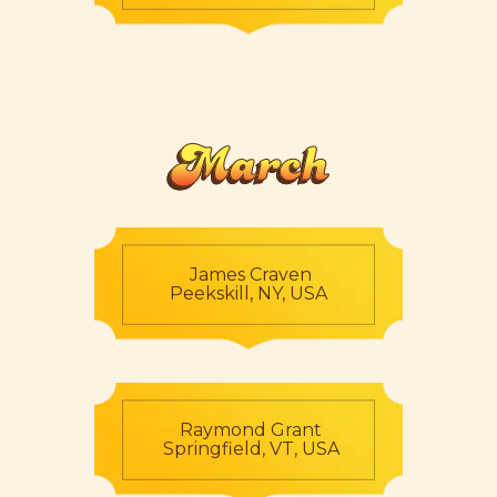
March
James Craven
Peekskill, NY, USA
Raymond Grant
Springfield, VT, USA