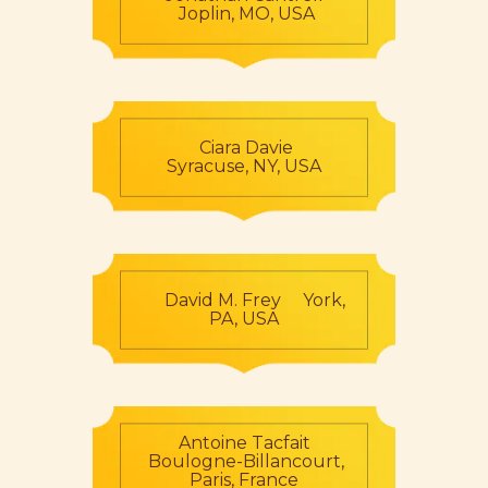
Joplin, MO, USA
Ciara Davie
Syracuse, NY, USA
David M. Frey York,
PA, USA
Antoine Tacfait
Boulogne-Billancourt,
Paris, France