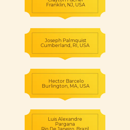
Franklin, NJ, USA
Joseph Palmquist
Cumberland, RI, USA
Hector Barcelo
Burlington, MA, USA
Luis Alexandre
Pargana
Rio De Janeiro, Brazil