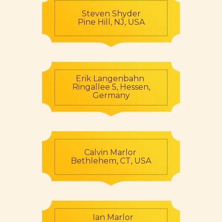
Steven Shyder
Pine Hill, NJ, USA
Erik Langenbahn
Ringallee 5, Hessen,
Germany
Calvin Marlor
Bethlehem, CT, USA
Ian Marlor