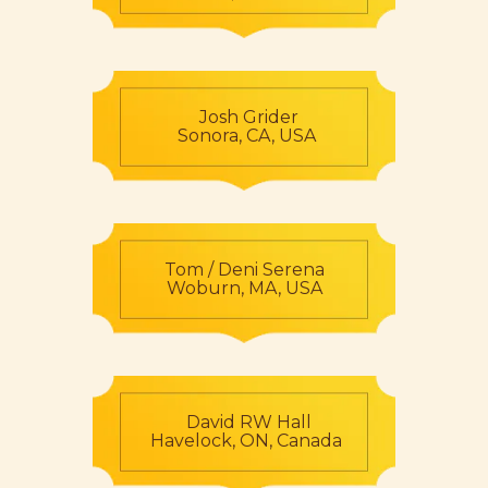
Josh Grider
Sonora, CA, USA
Tom / Deni Serena
Woburn, MA, USA
David RW Hall
Havelock, ON, Canada