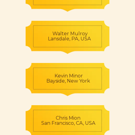
Walter Mulroy
Lansdale, PA, USA
Kevin Minor
Bayside, New York
Chris Mion
San Francisco, CA, USA