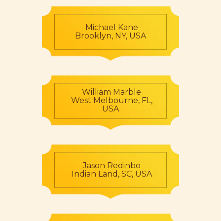
Michael Kane
Brooklyn, NY, USA
William Marble
West Melbourne, FL,
USA
Jason Redinbo
Indian Land, SC, USA