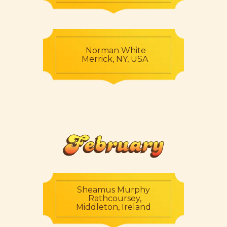
Norman White
Merrick, NY, USA
February
Sheamus Murphy
Rathcoursey,
Middleton, Ireland