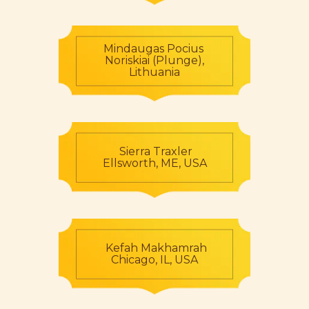
Mindaugas Pocius
Noriskiai (Plunge),
Lithuania
Sierra Traxler
Ellsworth, ME, USA
Kefah Makhamrah
Chicago, IL, USA