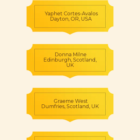
Yaphet Cortes-Avalos
Dayton, OR, USA
Donna Milne
Edinburgh, Scotland,
UK
Graeme West
Dumfries, Scotland, UK