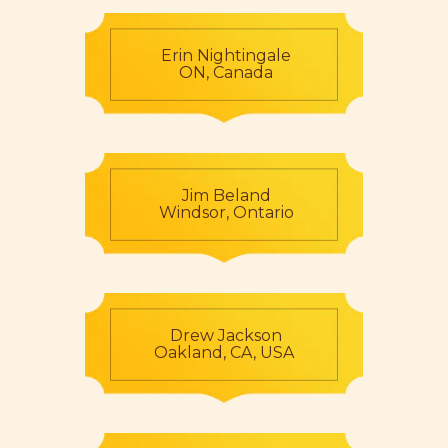
Erin Nightingale
ON, Canada
Jim Beland
Windsor, Ontario
Drew Jackson
Oakland, CA, USA