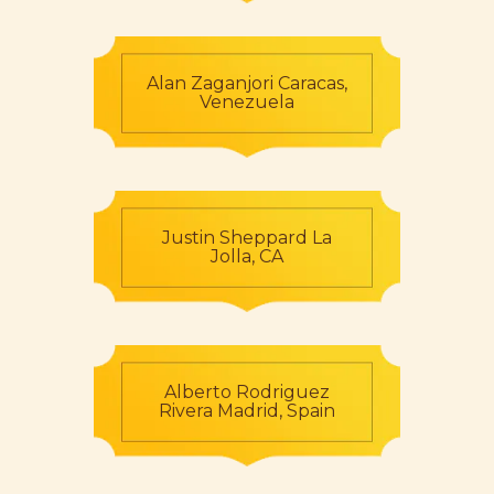
Alan Zaganjori Caracas,
Venezuela
Justin Sheppard La
Jolla, CA
Alberto Rodriguez
Rivera Madrid, Spain