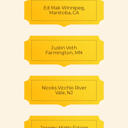
Ed Mak Winnipeg,
Manitoba, CA
Justin Voth
Farmington, MN
Nicoks Vicchio River
Vale, NJ
Jeremy Matts Falcon