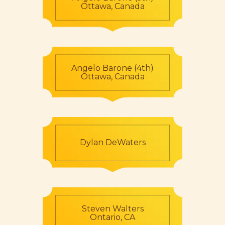
Ottawa, Canada
Angelo Barone (4th)
Ottawa, Canada
Dylan DeWaters
Steven Walters
Ontario, CA