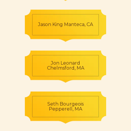
Jason King Manteca, CA
Jon Leonard
Chelmsford, MA
Seth Bourgeois
Pepperell, MA