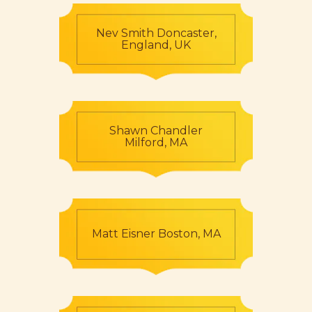
Nev Smith Doncaster,
England, UK
Shawn Chandler
Milford, MA
Matt Eisner Boston, MA