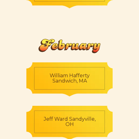
February
William Hafferty
Sandwich, MA
Jeff Ward Sandyville,
OH