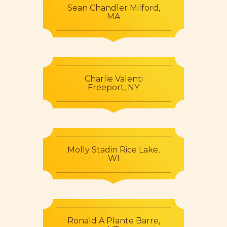
Sean Chandler Milford,
MA
Charlie Valenti
Freeport, NY
Molly Stadin Rice Lake,
WI
Ronald A Plante Barre,