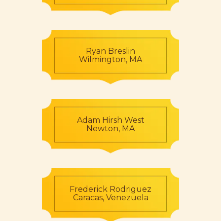
Ryan Breslin
Wilmington, MA
Adam Hirsh West
Newton, MA
Frederick Rodriguez
Caracas, Venezuela