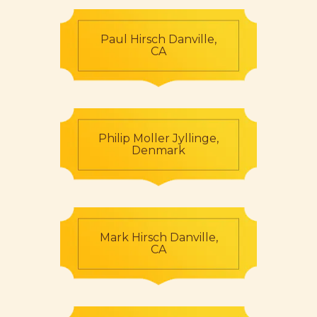
Paul Hirsch Danville,
CA
Philip Moller Jyllinge,
Denmark
Mark Hirsch Danville,
CA