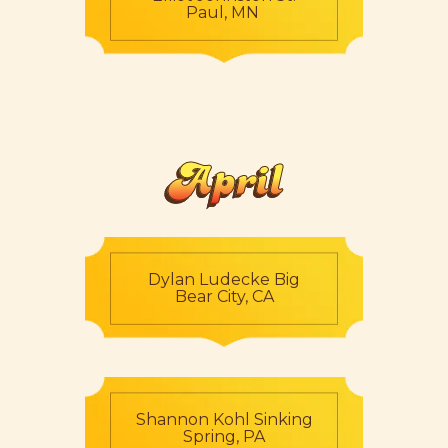
Paul, MN
April
Dylan Ludecke Big
Bear City, CA
Shannon Kohl Sinking
Spring, PA