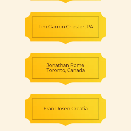
Tim Garron Chester, PA
Jonathan Rome
Toronto, Canada
Fran Dosen Croatia