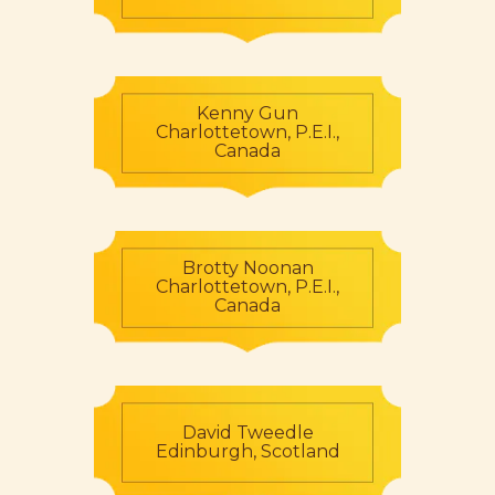
Kenny Gun
Charlottetown, P.E.I.,
Canada
Brotty Noonan
Charlottetown, P.E.I.,
Canada
David Tweedle
Edinburgh, Scotland