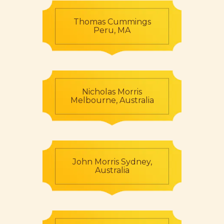
Thomas Cummings
Peru, MA
Nicholas Morris
Melbourne, Australia
John Morris Sydney,
Australia