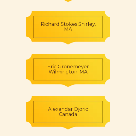
Richard Stokes Shirley,
MA
Eric Gronemeyer
Wilmington, MA
Alexandar Djoric
Canada