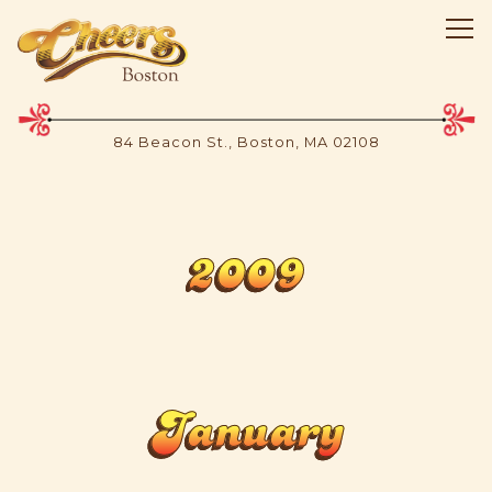
Tog
84 Beacon St.,
Boston, MA 02108
Main content starts here, tab to start navigating
2009
January