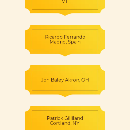
VT
Ricardo Ferrando
Madrid, Spain
Jon Baley Akron, OH
Patrick Gilliland
Cortland, NY