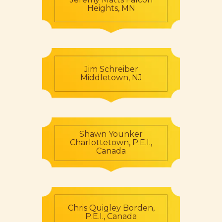
Heights, MN
Jim Schreiber
Middletown, NJ
Shawn Younker
Charlottetown, P.E.I.,
Canada
Chris Quigley Borden,
P.E.I., Canada