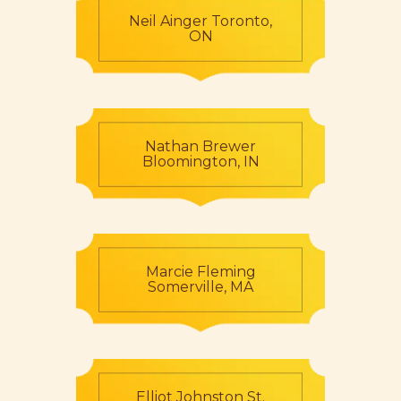
Neil Ainger Toronto,
ON
Nathan Brewer
Bloomington, IN
Marcie Fleming
Somerville, MA
Elliot Johnston St.