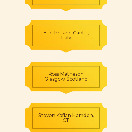
Edo Irrgang Cantu,
Italy
Ross Matheson
Glasgow, Scotland
Steven Kaflan Hamden,
CT