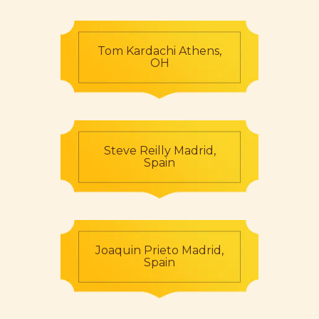
Tom Kardachi Athens,
OH
Steve Reilly Madrid,
Spain
Joaquin Prieto Madrid,
Spain