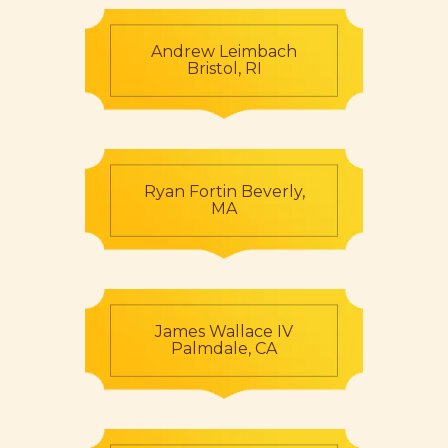
Andrew Leimbach
Bristol, RI
Ryan Fortin Beverly,
MA
James Wallace IV
Palmdale, CA