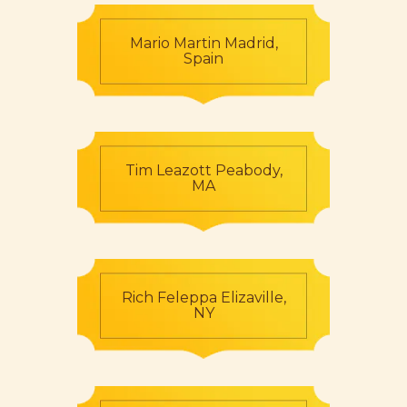
Mario Martin Madrid,
Spain
Tim Leazott Peabody,
MA
Rich Feleppa Elizaville,
NY