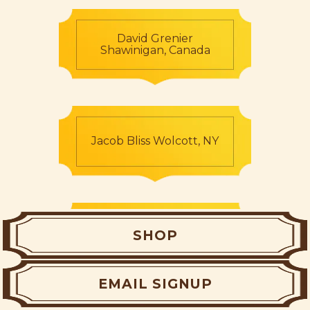
David Grenier
Shawinigan, Canada
Jacob Bliss Wolcott, NY
Regan McGeehan
SHOP
Limerick, Ireland
EMAIL SIGNUP