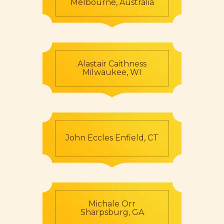
Melbourne, Australia
Alastair Caithness
Milwaukee, WI
John Eccles Enfield, CT
Michale Orr
Sharpsburg, GA