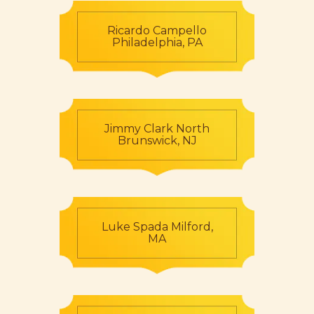
Ricardo Campello
Philadelphia, PA
Jimmy Clark North
Brunswick, NJ
Luke Spada Milford,
MA