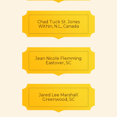
Chad Tuck St. Jones
Within, N.L., Canada
Jean Nicole Flemming
Eastover, SC
Jared Lee Marshall
Greenwood, SC