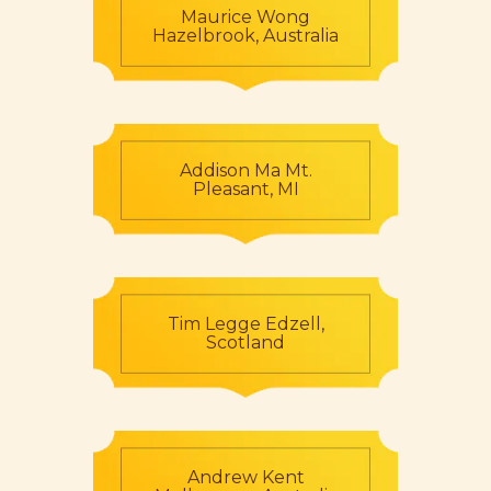
Maurice Wong
Hazelbrook, Australia
Addison Ma Mt.
Pleasant, MI
Tim Legge Edzell,
Scotland
Andrew Kent