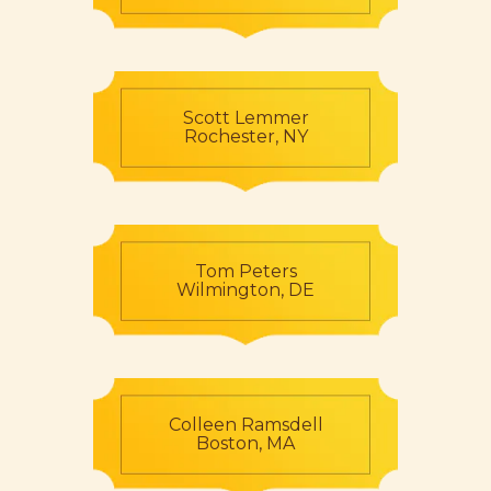
Scott Lemmer
Rochester, NY
Tom Peters
Wilmington, DE
Colleen Ramsdell
Boston, MA