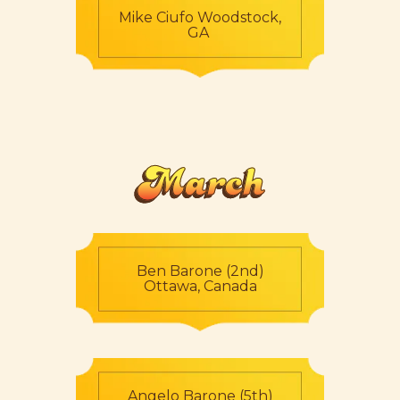
Mike Ciufo Woodstock,
GA
March
Ben Barone (2nd)
Ottawa, Canada
Angelo Barone (5th)