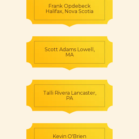
Frank Opdebeck
Halifax, Nova Scotia
Scott Adams Lowell,
MA
Talli Rivera Lancaster,
PA
Kevin O'Brien