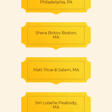
Philadelphia, PA
Shera Bokov Boston,
MA
Matt Picardi Salem, MA
Jim Loiselle Peabody,
MA