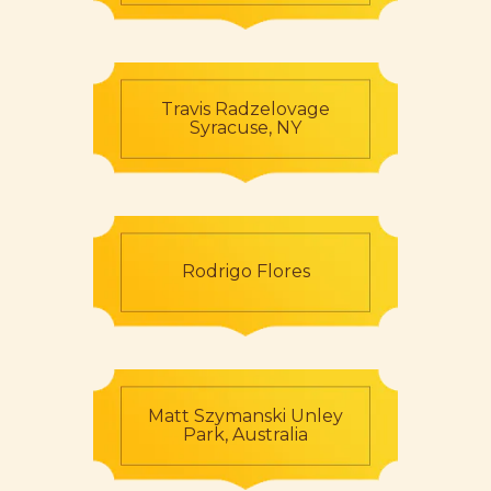
Travis Radzelovage
Syracuse, NY
Rodrigo Flores
Matt Szymanski Unley
Park, Australia