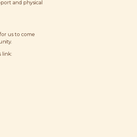
pport and physical
 for us to come
nity.
 link: