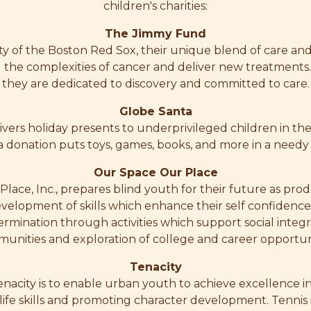
children's charities:
The Jimmy Fund
ity of the Boston Red Sox, their unique blend of care and
l the complexities of cancer and deliver new treatments.
they are dedicated to discovery and committed to care.
Globe Santa
ivers holiday presents to underprivileged children in th
a donation puts toys, games, books, and more in a needy
Our Space Our Place
lace, Inc., prepares blind youth for their future as prod
evelopment of skills which enhance their self confidenc
ermination through activities which support social integra
unities and exploration of college and career opportuni
Tenacity
Tenacity is to enable urban youth to achieve excellence i
life skills and promoting character development. Tennis