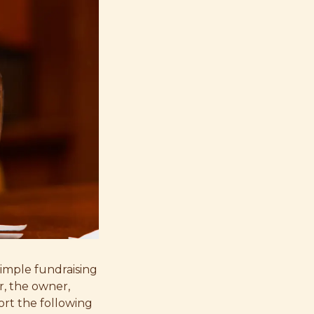
simple fundraising
r, the owner,
rt the following