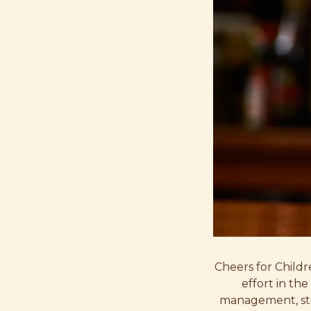
Cheers for Childr
effort in th
management, sta