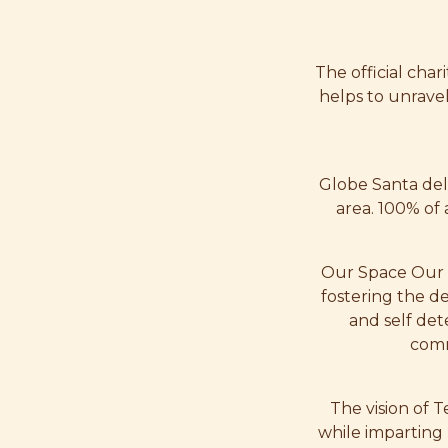
The official char
helps to unrave
Globe Santa del
area. 100% of 
Our Space Our P
fostering the d
and self det
comm
The vision of 
while imparting 