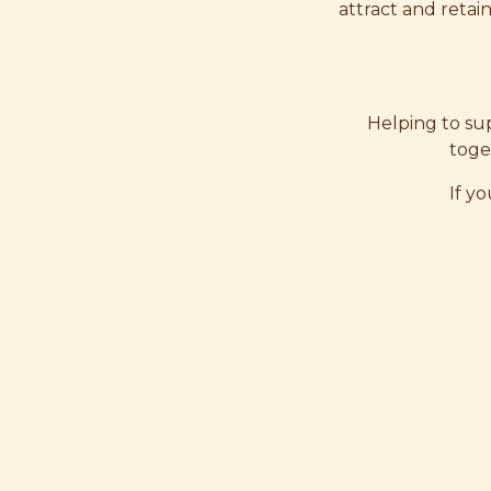
attract and retai
Helping to sup
toge
If yo