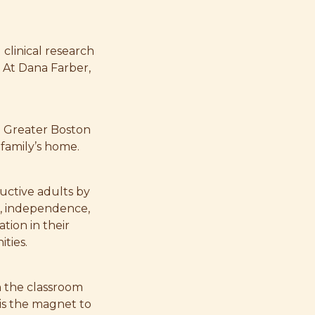
 clinical research
 At Dana Farber,
e Greater Boston
 family’s home.
uctive adults by
e, independence,
tion in their
ties.
n the classroom
 is the magnet to