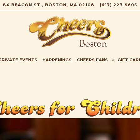
84 BEACON ST.,
BOSTON, MA 02108
(617) 227-9605
B-MENU
CHEERS FANS SUB-MENU
GIFT CAR
PRIVATE EVENTS
HAPPENINGS
CHEERS FANS
GIFT CAR
eers for Child