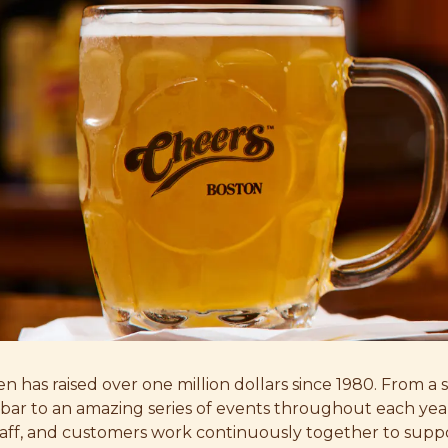
en has raised over one million dollars since 1980. From a 
e bar to an amazing series of events throughout each yea
ff, and customers work continuously together to suppo