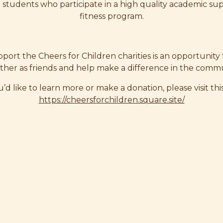
n students who participate in a high quality academic su
fitness program.
port the Cheers for Children charities is an opportunity
ther as friends and help make a difference in the commu
u’d like to learn more or make a donation, please visit this
https://cheersforchildren.square.site/